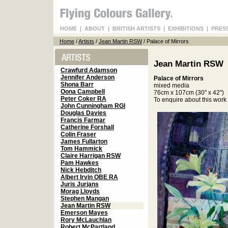
HOME
|
ABOUT
|
BRITISH ARTISTS
|
EXHIBITIONS
|
PRES
Home
/
Artists
/
Jean Martin RSW
/ Palace of Mirrors
Jean Martin RSW
Crawfurd Adamson
Jennifer Anderson
Palace of Mirrors
Shona Barr
mixed media
Oona Campbell
76cm x 107cm (30" x 42")
Peter Coker RA
To enquire about this wor
John Cunningham RGI
Douglas Davies
Francis Farmar
Catherine Forshall
Colin Fraser
James Fullarton
Tom Hammick
Claire Harrigan RSW
Pam Hawkes
Nick Hebditch
Albert Irvin OBE RA
Juris Jurjans
Morag Lloyds
Stephen Mangan
Jean Martin RSW
Emerson Mayes
Rory McLauchlan
Robert McPartland