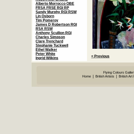
Alberto Morrocco OBE
FRSA FRSE RGI RP
Sandy Murphy RGI RSW
Lin Osborn
Tim Pomeroy
James D Robertson RGI
RSA RSW
Anthony Scullion RGI
Charles Simpson
Clare Trenchard
Stephanie Tuckwell
Ethel Walker
Peter White
< Previous
Ingrid Wilkins
Flying Colours Galle
|
|
Home
British Artists
British Art