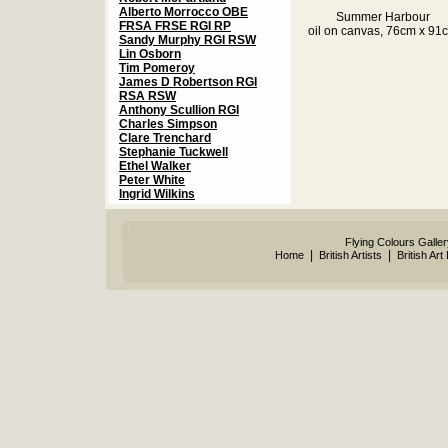
Alberto Morrocco OBE
Summer Harbour
FRSA FRSE RGI RP
oil on canvas, 76cm x 91
Sandy Murphy RGI RSW
Lin Osborn
Tim Pomeroy
James D Robertson RGI
RSA RSW
Anthony Scullion RGI
Charles Simpson
Clare Trenchard
Stephanie Tuckwell
Ethel Walker
Peter White
Ingrid Wilkins
Flying Colours Galle
|
|
Home
British Artists
British Art