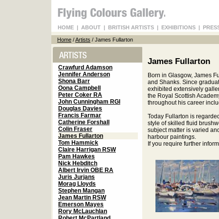
HOME
|
ABOUT
|
BRITISH ARTISTS
|
EXHIBITIONS
|
PRES
Home
/
Artists
/ James Fullarton
James Fullarton
Crawfurd Adamson
Jennifer Anderson
Born in Glasgow, James Ful
Shona Barr
and Shanks. Since graduati
Oona Campbell
exhibited extensively galle
Peter Coker RA
the Royal Scottish Academy
John Cunningham RGI
throughout his career inclu
Douglas Davies
Francis Farmar
Today Fullarton is regarde
Catherine Forshall
style of skilled fluid brush
Colin Fraser
subject matter is varied an
James Fullarton
harbour paintings.
Tom Hammick
If you require further info
Claire Harrigan RSW
Pam Hawkes
Nick Hebditch
Albert Irvin OBE RA
Juris Jurjans
Morag Lloyds
Stephen Mangan
Jean Martin RSW
Emerson Mayes
Rory McLauchlan
Robert McPartland