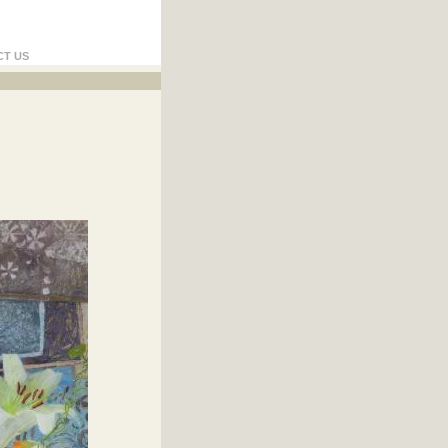
CT US