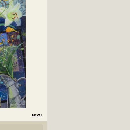
Next >