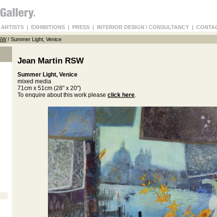
 ARTISTS
|
EXHIBITIONS
|
PRESS
|
INTERIOR DESIGN / CONSULTANCY
|
CONTA
RSW
/ Summer Light, Venice
Jean Martin RSW
Summer Light, Venice
mixed media
71cm x 51cm (28" x 20")
To enquire about this work please
click here
.