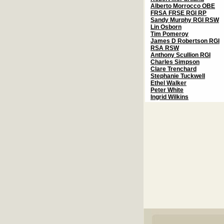
Alberto Morrocco OBE
FRSA FRSE RGI RP
Sandy Murphy RGI RSW
Lin Osborn
Tim Pomeroy
James D Robertson RGI
RSA RSW
Anthony Scullion RGI
Charles Simpson
Clare Trenchard
Stephanie Tuckwell
Ethel Walker
Peter White
Ingrid Wilkins