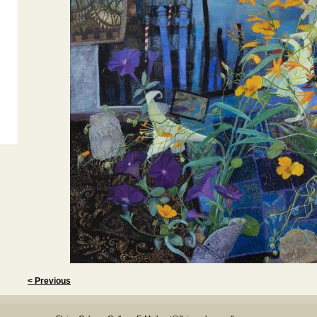
< Previous