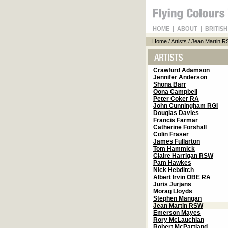
HOME
|
ABOUT
|
BRITISH
Home
/
Artists
/
Jean Martin 
Crawfurd Adamson
Jennifer Anderson
Shona Barr
Oona Campbell
Peter Coker RA
John Cunningham RGI
Douglas Davies
Francis Farmar
Catherine Forshall
Colin Fraser
James Fullarton
Tom Hammick
Claire Harrigan RSW
Pam Hawkes
Nick Hebditch
Albert Irvin OBE RA
Juris Jurjans
Morag Lloyds
Stephen Mangan
Jean Martin RSW
Emerson Mayes
Rory McLauchlan
Robert McPartland