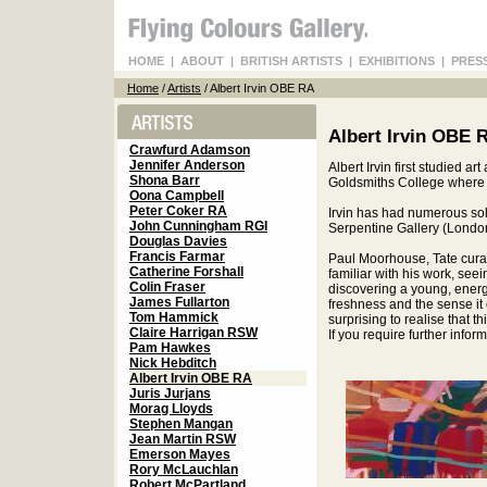
HOME
|
ABOUT
|
BRITISH ARTISTS
|
EXHIBITIONS
|
PRES
Home
/
Artists
/ Albert Irvin OBE RA
Albert Irvin OBE 
Crawfurd Adamson
Jennifer Anderson
Albert Irvin first studied a
Shona Barr
Goldsmiths College where 
Oona Campbell
Peter Coker RA
Irvin has had numerous solo
John Cunningham RGI
Serpentine Gallery (Londo
Douglas Davies
Francis Farmar
Paul Moorhouse, Tate curator
Catherine Forshall
familiar with his work, see
Colin Fraser
discovering a young, energeti
James Fullarton
freshness and the sense it 
Tom Hammick
surprising to realise that th
Claire Harrigan RSW
If you require further info
Pam Hawkes
Nick Hebditch
Albert Irvin OBE RA
Juris Jurjans
Morag Lloyds
Stephen Mangan
Jean Martin RSW
Emerson Mayes
Rory McLauchlan
Robert McPartland