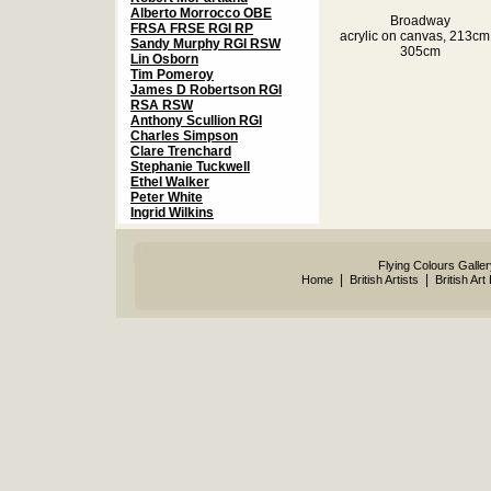
Alberto Morrocco OBE
Broadway
FRSA FRSE RGI RP
acrylic on canvas, 213cm
Sandy Murphy RGI RSW
305cm
Lin Osborn
Tim Pomeroy
James D Robertson RGI
RSA RSW
Anthony Scullion RGI
Charles Simpson
Clare Trenchard
Stephanie Tuckwell
Ethel Walker
Peter White
Ingrid Wilkins
Flying Colours Galle
|
|
Home
British Artists
British Art