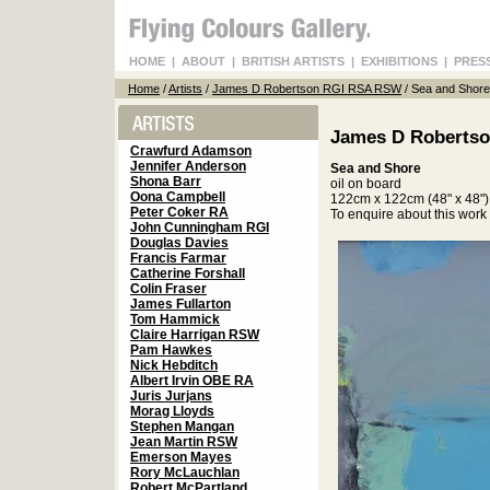
HOME
|
ABOUT
|
BRITISH ARTISTS
|
EXHIBITIONS
|
PRES
Home
/
Artists
/
James D Robertson RGI RSA RSW
/ Sea and Shore
James D Roberts
Crawfurd Adamson
Jennifer Anderson
Sea and Shore
Shona Barr
oil on board
Oona Campbell
122cm x 122cm (48" x 48")
Peter Coker RA
To enquire about this wor
John Cunningham RGI
Douglas Davies
Francis Farmar
Catherine Forshall
Colin Fraser
James Fullarton
Tom Hammick
Claire Harrigan RSW
Pam Hawkes
Nick Hebditch
Albert Irvin OBE RA
Juris Jurjans
Morag Lloyds
Stephen Mangan
Jean Martin RSW
Emerson Mayes
Rory McLauchlan
Robert McPartland