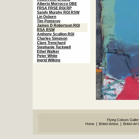
Alberto Morrocco OBE
FRSA FRSE RGI RP
Sandy Murphy RGI RSW
Lin Osborn
Tim Pomeroy
James D Robertson RGI
RSA RSW
Anthony Scullion RGI
Charles Simpson
Clare Trenchard
Stephanie Tuckwell
Ethel Walker
Peter White
Ingrid Wilkins
Flying Colours Galle
|
|
Home
British Artists
British Art