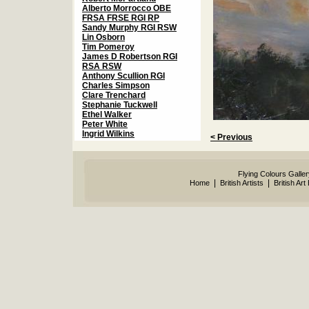
Alberto Morrocco OBE
FRSA FRSE RGI RP
Sandy Murphy RGI RSW
Lin Osborn
Tim Pomeroy
James D Robertson RGI
RSA RSW
Anthony Scullion RGI
Charles Simpson
Clare Trenchard
Stephanie Tuckwell
Ethel Walker
Peter White
Ingrid Wilkins
< Previous
Flying Colours Galle
|
|
Home
British Artists
British Art