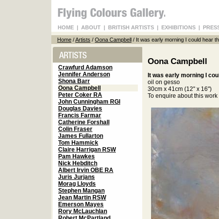
HOME
|
ABOUT
|
BRITISH ARTISTS
|
EXHIBITIONS
|
PRES
Home
/
Artists
/
Oona Campbell
/ It was early morning I could hear 
Oona Campbell
Crawfurd Adamson
Jennifer Anderson
It was early morning I co
Shona Barr
oil on gesso
Oona Campbell
30cm x 41cm (12" x 16")
Peter Coker RA
To enquire about this wor
John Cunningham RGI
Douglas Davies
Francis Farmar
Catherine Forshall
Colin Fraser
James Fullarton
Tom Hammick
Claire Harrigan RSW
Pam Hawkes
Nick Hebditch
Albert Irvin OBE RA
Juris Jurjans
Morag Lloyds
Stephen Mangan
Jean Martin RSW
Emerson Mayes
Rory McLauchlan
Robert McPartland