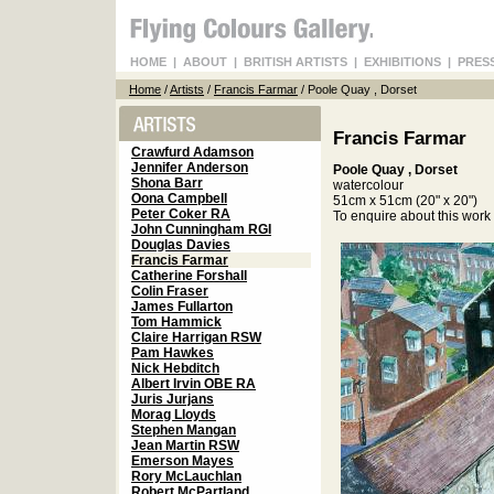
HOME
|
ABOUT
|
BRITISH ARTISTS
|
EXHIBITIONS
|
PRES
Home
/
Artists
/
Francis Farmar
/ Poole Quay , Dorset
Francis Farmar
Crawfurd Adamson
Jennifer Anderson
Poole Quay , Dorset
Shona Barr
watercolour
Oona Campbell
51cm x 51cm (20" x 20")
Peter Coker RA
To enquire about this wor
John Cunningham RGI
Douglas Davies
Francis Farmar
Catherine Forshall
Colin Fraser
James Fullarton
Tom Hammick
Claire Harrigan RSW
Pam Hawkes
Nick Hebditch
Albert Irvin OBE RA
Juris Jurjans
Morag Lloyds
Stephen Mangan
Jean Martin RSW
Emerson Mayes
Rory McLauchlan
Robert McPartland