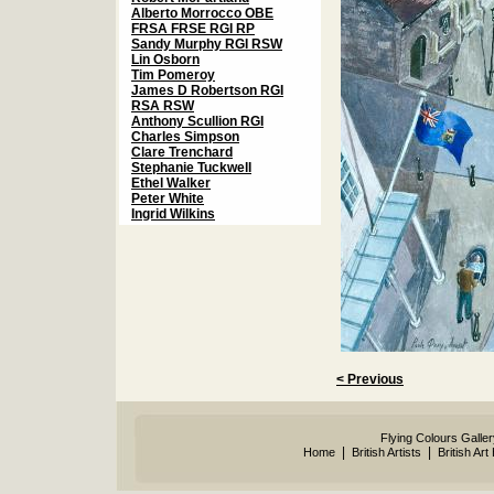
Alberto Morrocco OBE
FRSA FRSE RGI RP
Sandy Murphy RGI RSW
Lin Osborn
Tim Pomeroy
James D Robertson RGI
RSA RSW
Anthony Scullion RGI
Charles Simpson
Clare Trenchard
Stephanie Tuckwell
Ethel Walker
Peter White
Ingrid Wilkins
< Previous
Flying Colours Galle
|
|
Home
British Artists
British Art