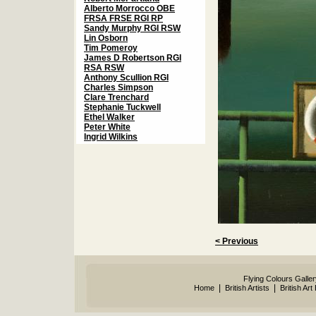
Alberto Morrocco OBE
FRSA FRSE RGI RP
Sandy Murphy RGI RSW
Lin Osborn
Tim Pomeroy
James D Robertson RGI
RSA RSW
Anthony Scullion RGI
Charles Simpson
Clare Trenchard
Stephanie Tuckwell
Ethel Walker
Peter White
Ingrid Wilkins
< Previous
Flying Colours Galle
|
|
Home
British Artists
British Art