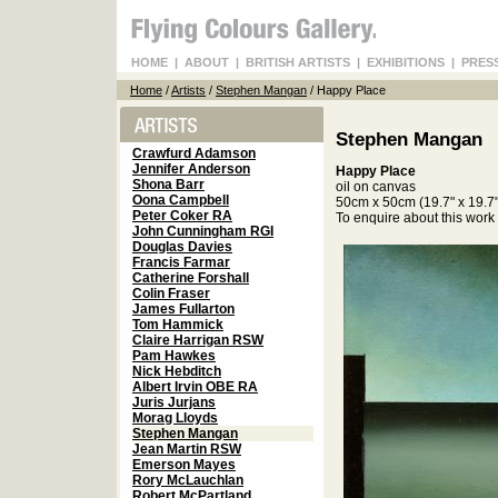
HOME
|
ABOUT
|
BRITISH ARTISTS
|
EXHIBITIONS
|
PRES
Home
/
Artists
/
Stephen Mangan
/ Happy Place
Stephen Mangan
Crawfurd Adamson
Jennifer Anderson
Happy Place
Shona Barr
oil on canvas
Oona Campbell
50cm x 50cm (19.7" x 19.7"
Peter Coker RA
To enquire about this wor
John Cunningham RGI
Douglas Davies
Francis Farmar
Catherine Forshall
Colin Fraser
James Fullarton
Tom Hammick
Claire Harrigan RSW
Pam Hawkes
Nick Hebditch
Albert Irvin OBE RA
Juris Jurjans
Morag Lloyds
Stephen Mangan
Jean Martin RSW
Emerson Mayes
Rory McLauchlan
Robert McPartland