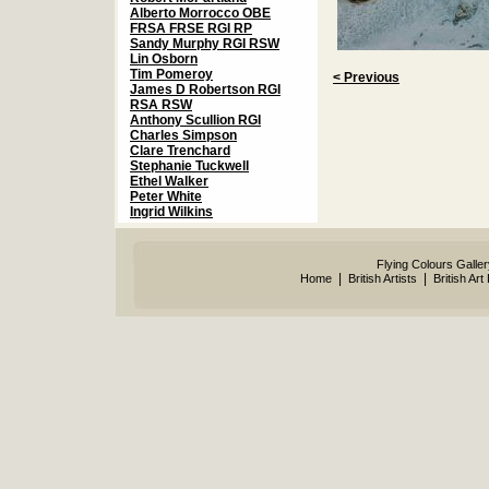
Alberto Morrocco OBE
FRSA FRSE RGI RP
Sandy Murphy RGI RSW
Lin Osborn
Tim Pomeroy
< Previous
James D Robertson RGI
RSA RSW
Anthony Scullion RGI
Charles Simpson
Clare Trenchard
Stephanie Tuckwell
Ethel Walker
Peter White
Ingrid Wilkins
Flying Colours Galle
|
|
Home
British Artists
British Art