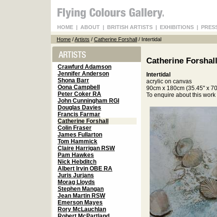
HOME
|
ABOUT
|
BRITISH ARTISTS
|
EXHIBITIONS
|
PRES
Home
/
Artists
/
Catherine Forshall
/ Intertidal
Catherine Forshal
Crawfurd Adamson
Jennifer Anderson
Intertidal
Shona Barr
acrylic on canvas
Oona Campbell
90cm x 180cm (35.45" x 70
Peter Coker RA
To enquire about this wor
John Cunningham RGI
Douglas Davies
Francis Farmar
Catherine Forshall
Colin Fraser
James Fullarton
Tom Hammick
Claire Harrigan RSW
Pam Hawkes
Nick Hebditch
Albert Irvin OBE RA
Juris Jurjans
Morag Lloyds
Stephen Mangan
Jean Martin RSW
Emerson Mayes
Rory McLauchlan
Robert McPartland