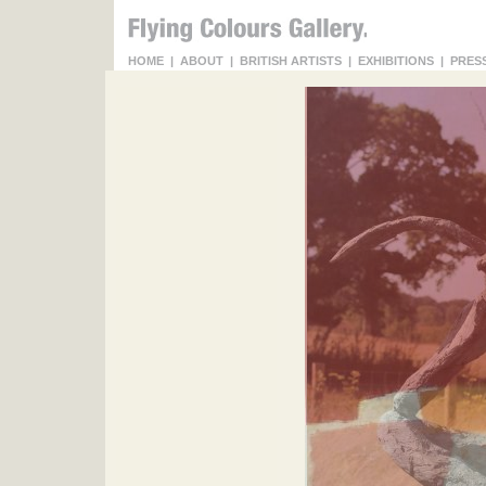
HOME
|
ABOUT
|
BRITISH ARTISTS
|
EXHIBITIONS
|
PRES