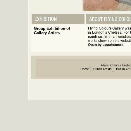
Group Exhibition of
Flying Colours Gallery wa
in London’s Chelsea. For t
Gallery Artists
paintings, with an emphas
works shown on the websit
Open by appointment
Flying Colours Galle
|
|
Home
British Artists
British Art